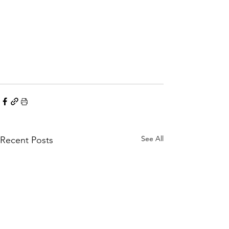
See All
Recent Posts