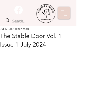
Jul 17, 2024
0 min read
The Stable Door Vol. 1
Issue 1 July 2024