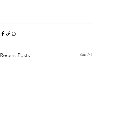
See All
Recent Posts