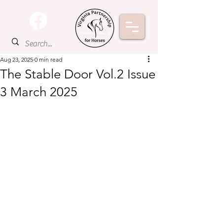
Aug 23, 2025
0 min read
The Stable Door Vol.2 Issue
3 March 2025