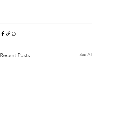
See All
Recent Posts