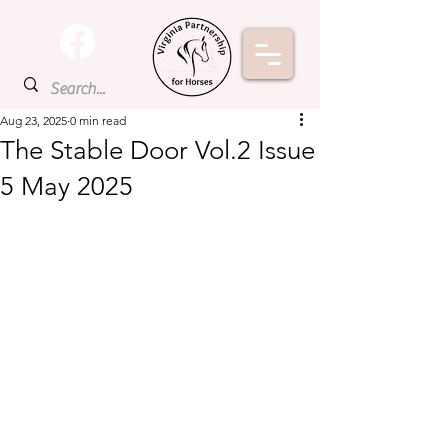
Aug 23, 2025
0 min read
The Stable Door Vol.2 Issue
5 May 2025