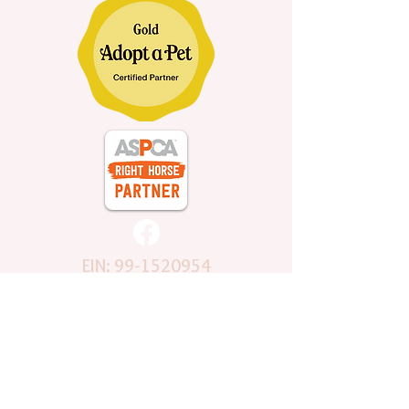
EIN:
99-1520954
Subscribe to Mailing List
Stay Connected